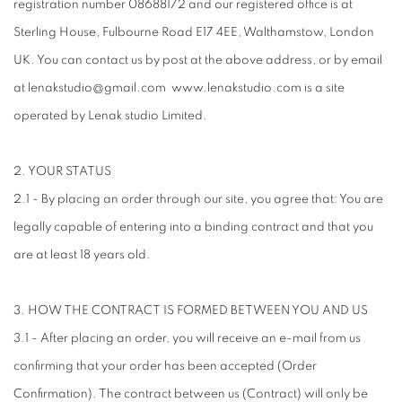
registration number 08688172 and our registered office is at
Sterling House, Fulbourne Road E17 4EE, Walthamstow, London
UK. You can contact us by post at the above address, or by email
at lenakstudio@gmail.com www.lenakstudio.com is a site
operated by Lenak studio Limited.
2. YOUR STATUS
2.1 - By placing an order through our site, you agree that: You are
legally capable of entering into a binding contract and that you
are at least 18 years old.
3. HOW THE CONTRACT IS FORMED BETWEEN YOU AND US
3.1 - After placing an order, you will receive an e-mail from us
confirming that your order has been accepted (Order
Confirmation). The contract between us (Contract) will only be