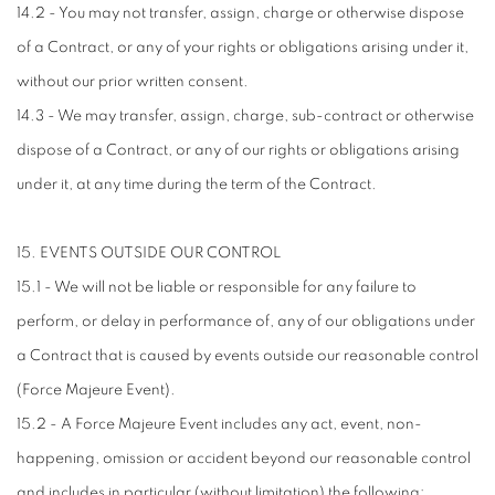
14.2 - You may not transfer, assign, charge or otherwise dispose
of a Contract, or any of your rights or obligations arising under it,
without our prior written consent.
14.3 - We may transfer, assign, charge, sub-contract or otherwise
dispose of a Contract, or any of our rights or obligations arising
under it, at any time during the term of the Contract.
15. EVENTS OUTSIDE OUR CONTROL
15.1 - We will not be liable or responsible for any failure to
perform, or delay in performance of, any of our obligations under
a Contract that is caused by events outside our reasonable control
(Force Majeure Event).
15.2 - A Force Majeure Event includes any act, event, non-
happening, omission or accident beyond our reasonable control
and includes in particular (without limitation) the following: