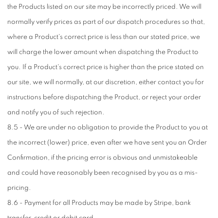
the Products listed on our site may be incorrectly priced. We will
normally verify prices as part of our dispatch procedures so that,
where a Product's correct price is less than our stated price, we
will charge the lower amount when dispatching the Product to
you. If a Product's correct price is higher than the price stated on
our site, we will normally, at our discretion, either contact you for
instructions before dispatching the Product, or reject your order
and notify you of such rejection.
8.5 - We are under no obligation to provide the Product to you at
the incorrect (lower) price, even after we have sent you an Order
Confirmation, if the pricing error is obvious and unmistakeable
and could have reasonably been recognised by you as a mis-
pricing.
8.6 - Payment for all Products may be made by Stripe, bank