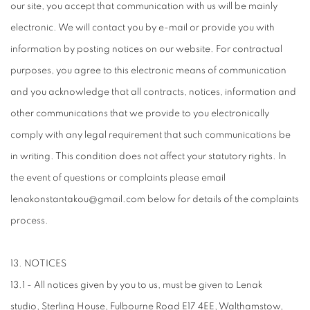
our site, you accept that communication with us will be mainly
electronic. We will contact you by e-mail or provide you with
information by posting notices on our website. For contractual
purposes, you agree to this electronic means of communication
and you acknowledge that all contracts, notices, information and
other communications that we provide to you electronically
comply with any legal requirement that such communications be
in writing. This condition does not affect your statutory rights. In
the event of questions or complaints please email
lenakonstantakou@gmail.com below for details of the complaints
process.
13. NOTICES
13.1 - All notices given by you to us, must be given to Lenak
studio, Sterling House, Fulbourne Road E17 4EE, Walthamstow,