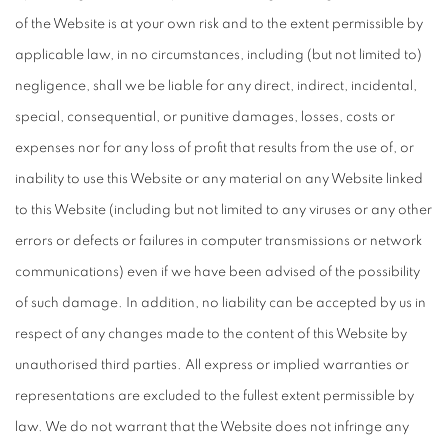
of the Website is at your own risk and to the extent permissible by
applicable law, in no circumstances, including (but not limited to)
negligence, shall we be liable for any direct, indirect, incidental,
special, consequential, or punitive damages, losses, costs or
expenses nor for any loss of profit that results from the use of, or
inability to use this Website or any material on any Website linked
to this Website (including but not limited to any viruses or any other
errors or defects or failures in computer transmissions or network
communications) even if we have been advised of the possibility
of such damage. In addition, no liability can be accepted by us in
respect of any changes made to the content of this Website by
unauthorised third parties. All express or implied warranties or
representations are excluded to the fullest extent permissible by
law. We do not warrant that the Website does not infringe any