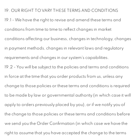
19. OUR RIGHT TO VARY THESE TERMS AND CONDITIONS
19.1 - We have the right to revise and amend these terms and
conditions from time to time to reflect changes in market
conditions affecting our business, changes in technology, changes
in payment methods, changes in relevant laws and regulatory
requirements and changes in our system's capabilities.
19.2 - You will be subject to the policies and terms and conditions
in force at the time that you order products from us, unless any
change to those policies or these terms and conditions is required
to be made by law or governmental authority (in which case it will
apply to orders previously placed by you), or if we notify you of
the change to those policies or these terms and conditions before
we send you the Order Confirmation (in which case we have the
right to assume that you have accepted the change to the terms