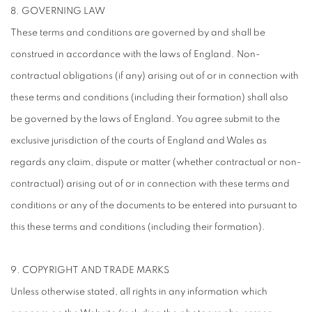
8. GOVERNING LAW
These terms and conditions are governed by and shall be
construed in accordance with the laws of England. Non-
contractual obligations (if any) arising out of or in connection with
these terms and conditions (including their formation) shall also
be governed by the laws of England. You agree submit to the
exclusive jurisdiction of the courts of England and Wales as
regards any claim, dispute or matter (whether contractual or non-
contractual) arising out of or in connection with these terms and
conditions or any of the documents to be entered into pursuant to
this these terms and conditions (including their formation).
9. COPYRIGHT AND TRADE MARKS
Unless otherwise stated, all rights in any information which