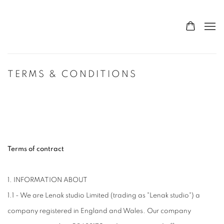
TERMS & CONDITIONS
Terms of contract
1. INFORMATION ABOUT
1.1 - We are Lenak studio Limited (trading as "Lenak studio") a
company registered in England and Wales. Our company