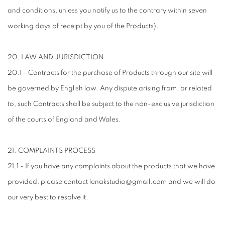
and conditions, unless you notify us to the contrary within seven
working days of receipt by you of the Products).
20. LAW AND JURISDICTION
20.1 - Contracts for the purchase of Products through our site will
be governed by English law. Any dispute arising from, or related
to, such Contracts shall be subject to the non-exclusive jurisdiction
of the courts of England and Wales.
21. COMPLAINTS PROCESS
21.1 - If you have any complaints about the products that we have
provided, please contact lenakstudio@gmail.com and we will do
our very best to resolve it.