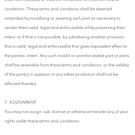
conditions. These terms and conditions shall be deemed
amended by modifying or severing such part as necessary to
render them valid, legal and enforceable while preserving their
intent, or if that is not possible, by substituting another provision
that is valid, legal and enforceable that gives equivalent effect to
the parties' intent. Any such invalid or unenforceable part or parts
shall be severable from these terms and conditions, or the validity
of the part(s) in question in any other jurisdiction shall not be
affected thereby.
7. ASSIGNMENT
You may not assign, sub-license or otherwise transfer any of your
rights under these terms and conditions.