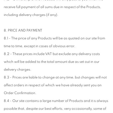
receive full payment of all sums due in respect of the Products,
including delivery charges (if any).
8. PRICE AND PAYMENT
8.1 - The price of any Products will be as quoted on our site from
time to time, except in cases of obvious error.
8.2 - These prices include VAT but exclude any delivery costs
which will be added to the total amount due as set out in our
delivery charges.
8.3 - Prices are liable to change at any time, but changes will not
affect orders in respect of which we have already sent you an
Order Confirmation.
8.4 - Our site contains a large number of Products and it is always
possible that, despite our best efforts, very occasionally, some of