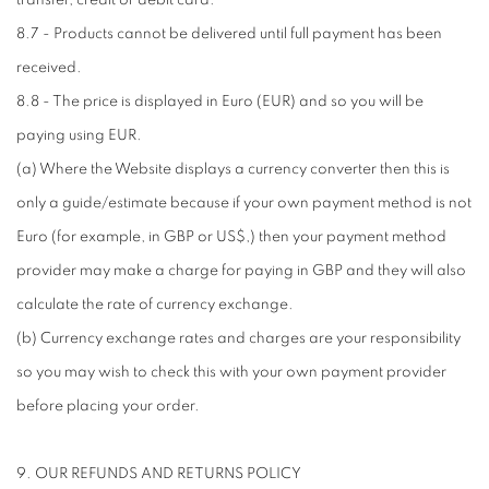
transfer, credit or debit card.
8.7 - Products cannot be delivered until full payment has been
received.
8.8 - The price is displayed in Euro (EUR) and so you will be
paying using EUR.
(a) Where the Website displays a currency converter then this is
only a guide/estimate because if your own payment method is not
Euro (for example, in GBP or US$,) then your payment method
provider may make a charge for paying in GBP and they will also
calculate the rate of currency exchange.
(b) Currency exchange rates and charges are your responsibility
so you may wish to check this with your own payment provider
before placing your order.
9. OUR REFUNDS AND RETURNS POLICY