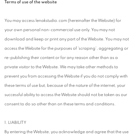
Terms of use of the website
You may access lenakstudio.com (hereinafter the Website) for
your own personal non-commercial use only. You may not
download and keep or print any part of the Website. You may not
access the Website for the purposes of 'scraping', aggregating or
re-publishing their content or for any reason other than as a
private visitor to the Website. We may take other methods to
prevent you from accessing the Website if you do not comply with
these terms of use but, because of the nature of the internet, your
successful ability to access the Website should not be taken as our
consent to do so other than on these terms and conditions.
1. LIABILITY
By entering the Website, you acknowledge and agree that the use