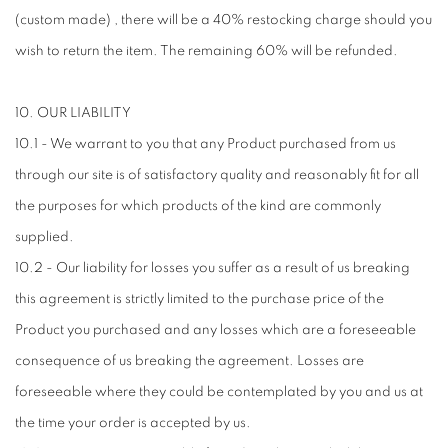
(custom made) , there will be a 40% restocking charge should you
wish to return the item. The remaining 60% will be refunded.
10. OUR LIABILITY
10.1 - We warrant to you that any Product purchased from us
through our site is of satisfactory quality and reasonably fit for all
the purposes for which products of the kind are commonly
supplied.
10.2 - Our liability for losses you suffer as a result of us breaking
this agreement is strictly limited to the purchase price of the
Product you purchased and any losses which are a foreseeable
consequence of us breaking the agreement. Losses are
foreseeable where they could be contemplated by you and us at
the time your order is accepted by us.