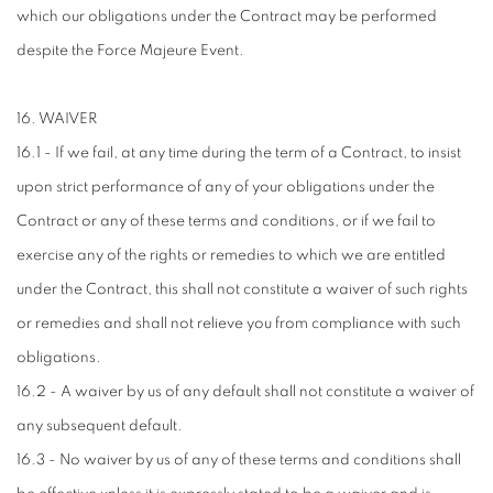
which our obligations under the Contract may be performed
despite the Force Majeure Event.
16. WAIVER
16.1 - If we fail, at any time during the term of a Contract, to insist
upon strict performance of any of your obligations under the
Contract or any of these terms and conditions, or if we fail to
exercise any of the rights or remedies to which we are entitled
under the Contract, this shall not constitute a waiver of such rights
or remedies and shall not relieve you from compliance with such
obligations.
16.2 - A waiver by us of any default shall not constitute a waiver of
any subsequent default.
16.3 - No waiver by us of any of these terms and conditions shall