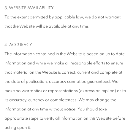
3. WEBSITE AVAILABILITY
To the extent permitted by applicable law, we do not warrant
that the Website will be available at any time.
4. ACCURACY
The information contained in the Website is based on up to date
information and while we make all reasonable efforts to ensure
that material on the Website is correct, current and complete at
the date of publication, accuracy cannot be guaranteed. We
make no warranties or representations (express or implied) as to
its accuracy, currency or completeness. We may change the
information at any time without notice. You should take
appropriate steps to verify all information on this Website before
acting upon it.