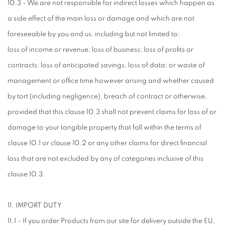
10.3 - We are not responsible for indirect losses which happen as
a side effect of the main loss or damage and which are not
foreseeable by you and us, including but not limited to:
loss of income or revenue; loss of business; loss of profits or
contracts; loss of anticipated savings; loss of data; or waste of
management or office time however arising and whether caused
by tort (including negligence), breach of contract or otherwise,
provided that this clause 10.3 shall not prevent claims for loss of or
damage to your tangible property that fall within the terms of
clause 10.1 or clause 10.2 or any other claims for direct financial
loss that are not excluded by any of categories inclusive of this
clause 10.3.
11. IMPORT DUTY
11.1 - If you order Products from our site for delivery outside the EU,