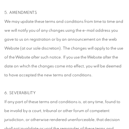
5. AMENDMENTS
We may update these terms and conditions from time to time and
we will notify you of any changes using the e-mail address you
gave to us on registration or by an announcement on the web
Website (at our sole discretion). The changes will apply to the use
of the Website after such notice. If you use the Website after the
date on which the changes come into effect, you will be deemed
to have accepted the new terms and conditions.
6. SEVERABILITY
If any part of these terms and conditions is, at any time, found to
be invalid by a court, tribunal or other forum of competent
jurisdiction, or otherwise rendered unenforceable, that decision
shall not invalidate or void the remainder of these terms and