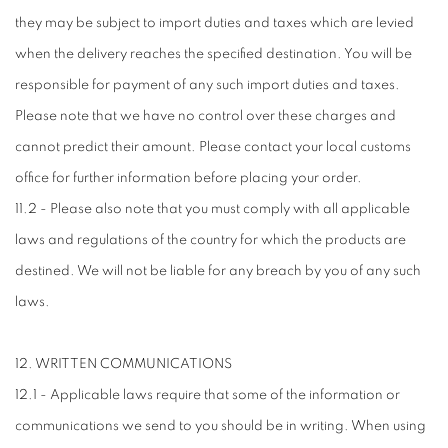
they may be subject to import duties and taxes which are levied
when the delivery reaches the specified destination. You will be
responsible for payment of any such import duties and taxes.
Please note that we have no control over these charges and
cannot predict their amount. Please contact your local customs
office for further information before placing your order.
11.2 - Please also note that you must comply with all applicable
laws and regulations of the country for which the products are
destined. We will not be liable for any breach by you of any such
laws.
12. WRITTEN COMMUNICATIONS
12.1 - Applicable laws require that some of the information or
communications we send to you should be in writing. When using