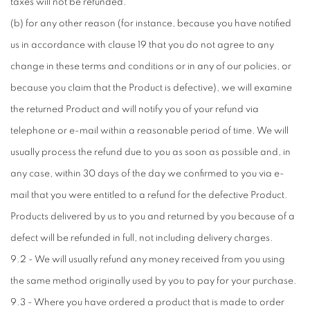
taxes will not be refunded.
(b) for any other reason (for instance, because you have notified
us in accordance with clause 19 that you do not agree to any
change in these terms and conditions or in any of our policies, or
because you claim that the Product is defective), we will examine
the returned Product and will notify you of your refund via
telephone or e-mail within a reasonable period of time. We will
usually process the refund due to you as soon as possible and, in
any case, within 30 days of the day we confirmed to you via e-
mail that you were entitled to a refund for the defective Product.
Products delivered by us to you and returned by you because of a
defect will be refunded in full, not including delivery charges.
9.2 - We will usually refund any money received from you using
the same method originally used by you to pay for your purchase.
9.3 - Where you have ordered a product that is made to order