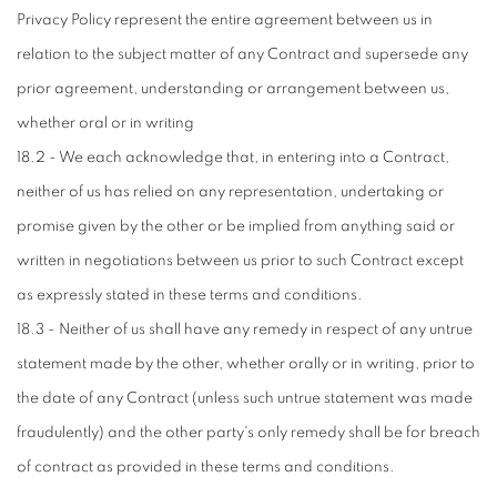
Privacy Policy represent the entire agreement between us in
relation to the subject matter of any Contract and supersede any
prior agreement, understanding or arrangement between us,
whether oral or in writing
18.2 - We each acknowledge that, in entering into a Contract,
neither of us has relied on any representation, undertaking or
promise given by the other or be implied from anything said or
written in negotiations between us prior to such Contract except
as expressly stated in these terms and conditions.
18.3 - Neither of us shall have any remedy in respect of any untrue
statement made by the other, whether orally or in writing, prior to
the date of any Contract (unless such untrue statement was made
fraudulently) and the other party's only remedy shall be for breach
of contract as provided in these terms and conditions.