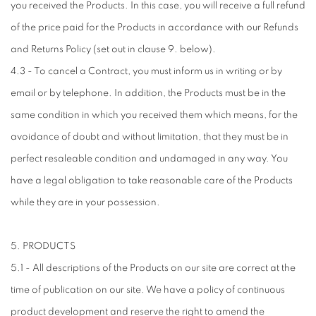
you received the Products. In this case, you will receive a full refund
of the price paid for the Products in accordance with our Refunds
and Returns Policy (set out in clause 9. below).
4.3 - To cancel a Contract, you must inform us in writing or by
email or by telephone. In addition, the Products must be in the
same condition in which you received them which means, for the
avoidance of doubt and without limitation, that they must be in
perfect resaleable condition and undamaged in any way. You
have a legal obligation to take reasonable care of the Products
while they are in your possession.
5. PRODUCTS
5.1 - All descriptions of the Products on our site are correct at the
time of publication on our site. We have a policy of continuous
product development and reserve the right to amend the