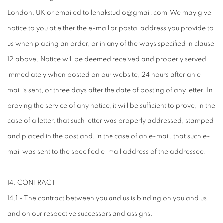
London, UK or emailed to lenakstudio@gmail.com We may give
notice to you at either the e-mail or postal address you provide to
us when placing an order, or in any of the ways specified in clause
12 above. Notice will be deemed received and properly served
immediately when posted on our website, 24 hours after an e-
mail is sent, or three days after the date of posting of any letter. In
proving the service of any notice, it will be sufficient to prove, in the
case of a letter, that such letter was properly addressed, stamped
and placed in the post and, in the case of an e-mail, that such e-
mail was sent to the specified e-mail address of the addressee.
14. CONTRACT
14.1 - The contract between you and us is binding on you and us
and on our respective successors and assigns.