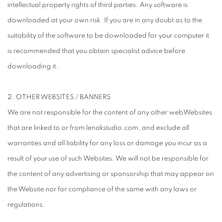
intellectual property rights of third parties. Any software is
downloaded at your own risk. If you are in any doubt as to the
suitability of the software to be downloaded for your computer it
is recommended that you obtain specialist advice before
downloading it.
2. OTHER WEBSITES / BANNERS
We are not responsible for the content of any other webWebsites
that are linked to or from lenakstudio.com, and exclude all
warranties and all liability for any loss or damage you incur as a
result of your use of such Websites. We will not be responsible for
the content of any advertising or sponsorship that may appear on
the Website nor for compliance of the same with any laws or
regulations.