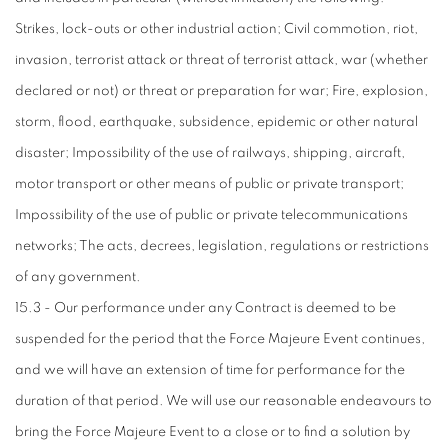
Strikes, lock-outs or other industrial action; Civil commotion, riot,
invasion, terrorist attack or threat of terrorist attack, war (whether
declared or not) or threat or preparation for war; Fire, explosion,
storm, flood, earthquake, subsidence, epidemic or other natural
disaster; Impossibility of the use of railways, shipping, aircraft,
motor transport or other means of public or private transport;
Impossibility of the use of public or private telecommunications
networks; The acts, decrees, legislation, regulations or restrictions
of any government.
15.3 - Our performance under any Contract is deemed to be
suspended for the period that the Force Majeure Event continues,
and we will have an extension of time for performance for the
duration of that period. We will use our reasonable endeavours to
bring the Force Majeure Event to a close or to find a solution by