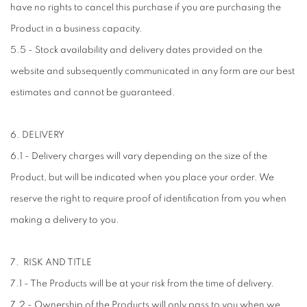
have no rights to cancel this purchase if you are purchasing the
Product in a business capacity.
5.5 - Stock availability and delivery dates provided on the
website and subsequently communicated in any form are our best
estimates and cannot be guaranteed.
6. DELIVERY
6.1 - Delivery charges will vary depending on the size of the
Product, but will be indicated when you place your order. We
reserve the right to require proof of identification from you when
making a delivery to you.
7. RISK AND TITLE
7.1 - The Products will be at your risk from the time of delivery.
7.2 - Ownership of the Products will only pass to you when we