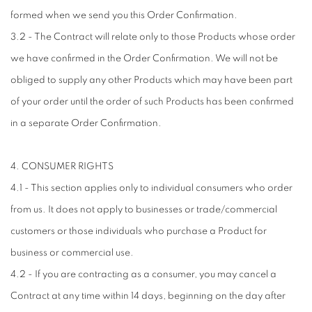
formed when we send you this Order Confirmation.
3.2 - The Contract will relate only to those Products whose order
we have confirmed in the Order Confirmation. We will not be
obliged to supply any other Products which may have been part
of your order until the order of such Products has been confirmed
in a separate Order Confirmation.
4. CONSUMER RIGHTS
4.1 - This section applies only to individual consumers who order
from us. It does not apply to businesses or trade/commercial
customers or those individuals who purchase a Product for
business or commercial use.
4.2 - If you are contracting as a consumer, you may cancel a
Contract at any time within 14 days, beginning on the day after