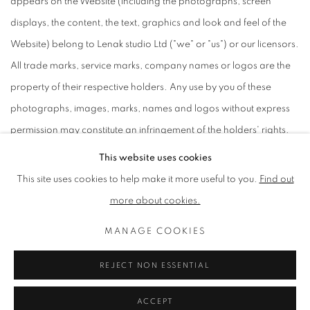
appears on the Website (including the photographs, screen
displays, the content, the text, graphics and look and feel of the
Website) belong to Lenak studio Ltd ("we" or "us") or our licensors.
All trade marks, service marks, company names or logos are the
property of their respective holders. Any use by you of these
photographs, images, marks, names and logos without express
permission may constitute an infringement of the holders' rights.
This website uses cookies
This site uses cookies to help make it more useful to you.
Find out
PRIVACY POLICY
MANAGE COOKIES
more about cookies.
TERMS & CONDITIONS
MANAGE COOKIES
COPYRIGHT © 2026 LENAK STUDIO
SITE BY ARTLOGIC
REJECT NON ESSENTIAL
ACCEPT