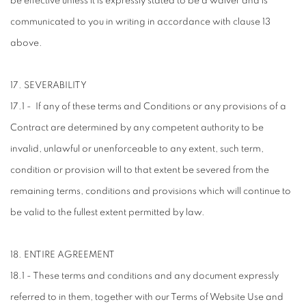
be effective unless it is expressly stated to be a waiver and is
communicated to you in writing in accordance with clause 13
above.
17. SEVERABILITY
17.1 - If any of these terms and Conditions or any provisions of a
Contract are determined by any competent authority to be
invalid, unlawful or unenforceable to any extent, such term,
condition or provision will to that extent be severed from the
remaining terms, conditions and provisions which will continue to
be valid to the fullest extent permitted by law.
18. ENTIRE AGREEMENT
18.1 - These terms and conditions and any document expressly
referred to in them, together with our Terms of Website Use and