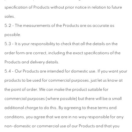
specification of Products without prior notice in relation to future
sales.
5.2 - The measurements of the Products are as accurate as
possible.
5.3 - It is your responsibility to check that all the details on the
order form are correct, including the exact specifications of the
Products and delivery details.
5.4 - Our Products are intended for domestic use. If you want your
products to be used for commercial purposes, just let us know at
the point of order. We can make the product suitable for
commercial purposes (where possible) but there will be a small
additional charge to do this. By agreeing to these terms and
conditions, you agree that we are in no way responsible for any
non-domestic or commercial use of our Products and that you