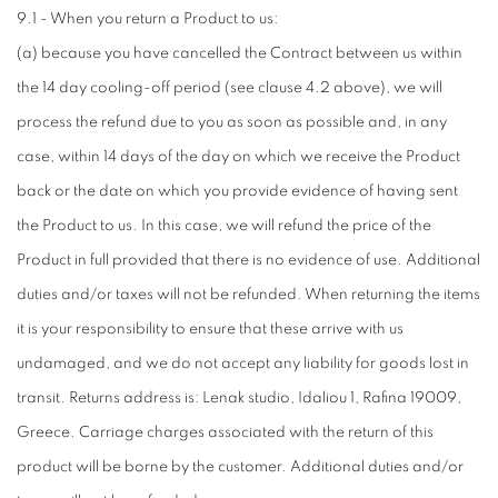
9.1 - When you return a Product to us:
(a) because you have cancelled the Contract between us within
the 14 day cooling-off period (see clause 4.2 above), we will
process the refund due to you as soon as possible and, in any
case, within 14 days of the day on which we receive the Product
back or the date on which you provide evidence of having sent
the Product to us. In this case, we will refund the price of the
Product in full provided that there is no evidence of use. Additional
duties and/or taxes will not be refunded. When returning the items
it is your responsibility to ensure that these arrive with us
undamaged, and we do not accept any liability for goods lost in
transit. Returns address is: Lenak studio, Idaliou 1, Rafina 19009,
Greece. Carriage charges associated with the return of this
product will be borne by the customer. Additional duties and/or