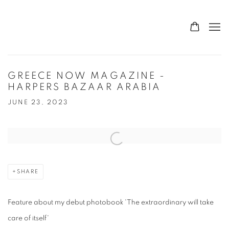
GREECE NOW MAGAZINE -
HARPERS BAZAAR ARABIA
JUNE 23, 2023
Open a larger version of the following image in a popup:
SHARE
Feature about my debut photobook 'The extraordinary will take
care of itself'