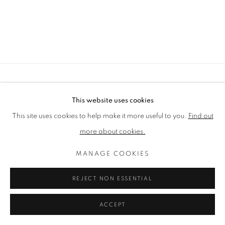
PRIVACY POLICY
MANAGE COOKIES
This website uses cookies
TERMS & CONDITIONS
This site uses cookies to help make it more useful to you.
Find out
COPYRIGHT © 2026 LENAK STUDIO
more about cookies.
SITE BY ARTLOGIC
MANAGE COOKIES
REJECT NON ESSENTIAL
ACCEPT