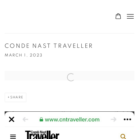
CONDE NAST TRAVELLER
MARCH 1, 2023
Open a larger version of the following image in a popup:
SHARE