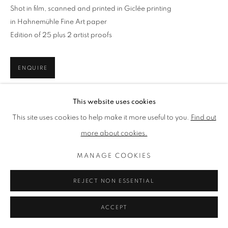
ACHROMIC LIFE
Shot in film, scanned and printed in Giclée printing
ALL
ACHROMIC LIFE
BEACH LIFE
in Hahnemühle Fine Art paper
ISLAND LIFE
MOUNTAIN LIFE
RUSTIC LIFE
Edition of 25 plus 2 artist proofs
ENQUIRE
PRIVACY POLICY
MANAGE COOKIES
TERMS & CONDITIONS
This website uses cookies
Artworks are shipped worldwide in a mailing tube, except for
COPYRIGHT © 2026 LENAK STUDIO
small square sizes (30x30cm). Upon delivery, it is highly
This site uses cookies to help make it more useful to you.
Find out
SITE BY ARTLOGIC
recommended, you send any print directly to your framer for
more about cookies.
cautious,...
MANAGE COOKIES
READ MORE
REJECT NON ESSENTIAL
SHARE
ACCEPT