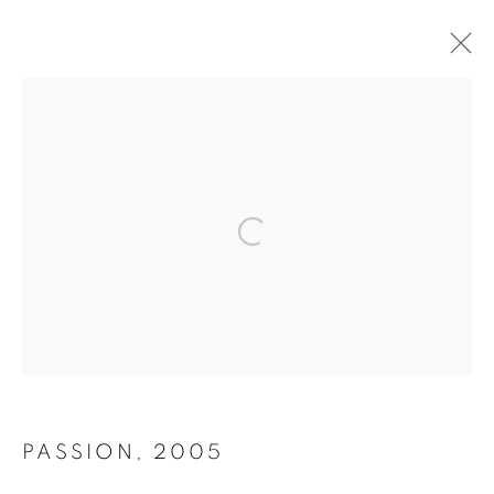
FINE ART
PRINTS
Open a larger version of the follo
A CURATED SELECTION OF LIMITED EDITION
PHOTOGRAPHS
PASSION
,
2005