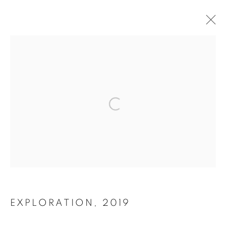
FINE ART
PRINTS
Open a larger version of the follo
A CURATED SELECTION OF LIMITED EDITION
PHOTOGRAPHS
EXPLORATION
,
2019
ALL
ACHROMIC LIFE
BEACH LIFE