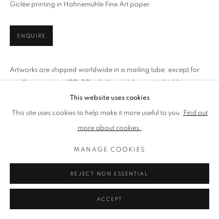
LIMITED EDITION PRINTS
Giclée printing in Hahnemühle Fine Art paper
ISLAND LIFE
MOUNTAIN LIFE
RUSTIC LIFE
ENQUIRE
PRIVACY POLICY
MANAGE COOKIES
Artworks are shipped worldwide in a mailing tube, except for
TERMS & CONDITIONS
small square sizes (30x30cm). Upon delivery, it is highly
COPYRIGHT © 2026 LENAK STUDIO
recommended, you send any print directly to your framer for
This website uses cookies
SITE BY ARTLOGIC
cautious,...
This site uses cookies to help make it more useful to you.
Find out
more about cookies.
READ MORE
MANAGE COOKIES
SHARE
REJECT NON ESSENTIAL
ACCEPT